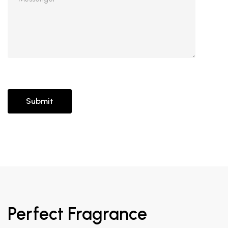
Perfect Fragrance