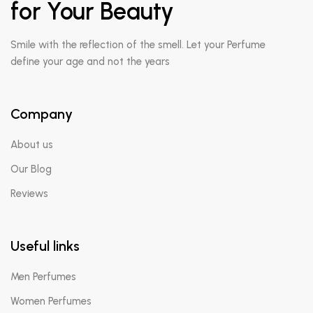
for Your Beauty
Smile with the reflection of the smell. Let your Perfume
define your age and not the years
Company
About us
Our Blog
Reviews
Useful links
Men Perfumes
Women Perfumes