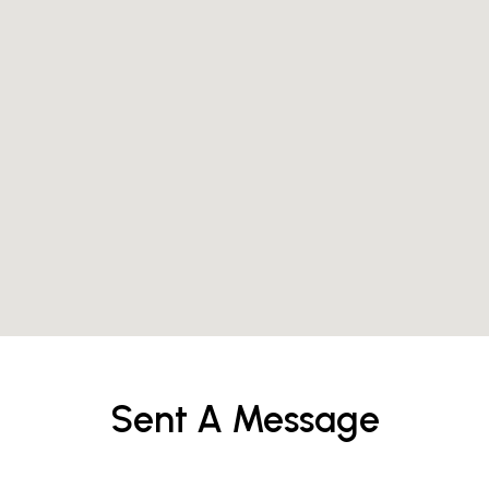
Sent A Message