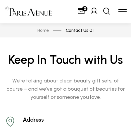
0
Home
Contact Us 01
Keep In Touch with Us
We’re talking about clean beauty gift sets, of
course – and we’ve got a bouquet of beauties for
yourself or someone you love.
Address