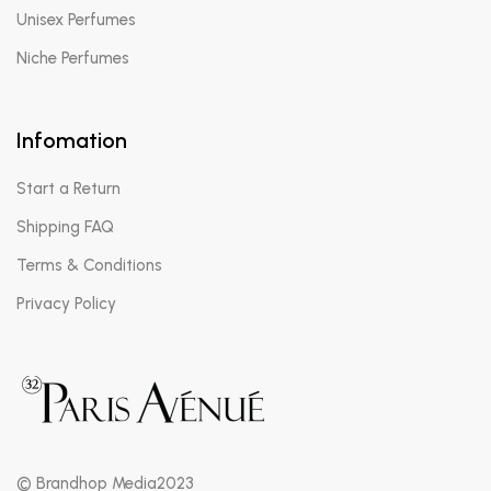
Unisex Perfumes
Niche Perfumes
Infomation
Start a Return
Shipping FAQ
Terms & Conditions
Privacy Policy
© Brandhop Media2023