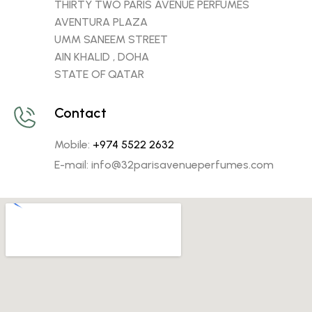
THIRTY TWO PARIS AVENUE PERFUMES
AVENTURA PLAZA
UMM SANEEM STREET
AIN KHALID , DOHA
STATE OF QATAR
Contact
Mobile:
+974 5522 2632
E-mail: info@32parisavenueperfumes.com